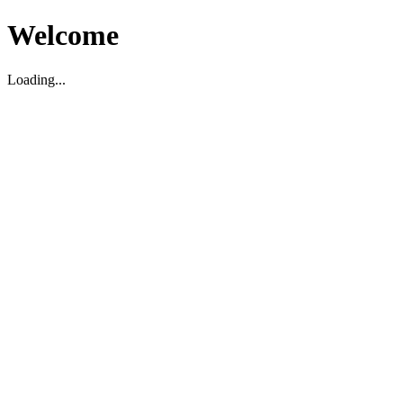
Welcome
Loading...